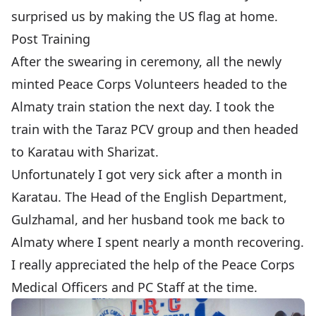
surprised us by making the US flag at home.
Post Training
After the swearing in ceremony, all the newly
minted Peace Corps Volunteers headed to the
Almaty train station the next day. I took the
train with the Taraz PCV group and then headed
to
Karatau
with
Sharizat
.
Unfortunately I got very sick after a month in
Karatau. The Head of the English Department,
Gulzhamal, and her husband took me back to
Almaty where I spent nearly a month recovering.
I really appreciated the help of the Peace Corps
Medical Officers and PC Staff at the time.