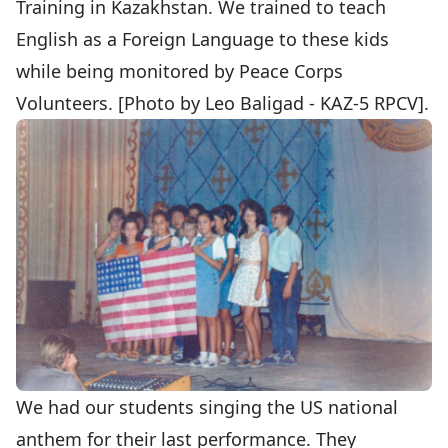
Training in Kazakhstan. We trained to teach
English as a Foreign Language to these kids
while being monitored by Peace Corps
Volunteers. [Photo by Leo Baligad - KAZ-5 RPCV].
We had our students singing the US national
anthem for their last performance. They