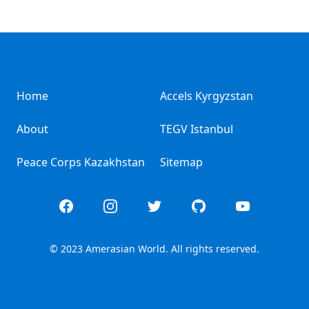
Home
Accels Kyrgyzstan
About
TEGV Istanbul
Peace Corps Kazakhstan
Sitemap
Facebook
Instagram
Twitter
GitHub
YouTube
© 2023 Amerasian World. All rights reserved.