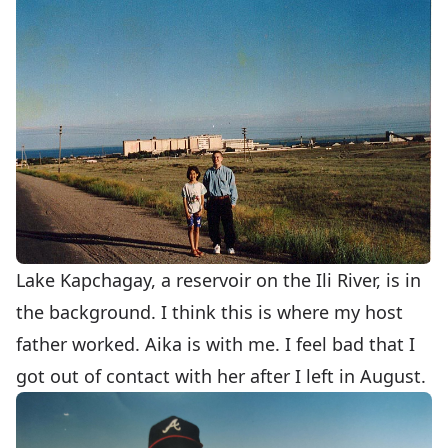
Lake Kapchagay, a reservoir on the Ili River, is in
the background. I think this is where my host
father worked. Aika is with me. I feel bad that I
got out of contact with her after I left in August.