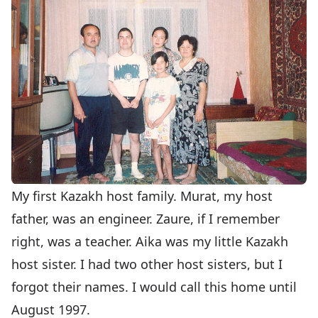
My first Kazakh host family. Murat, my host
father, was an engineer. Zaure, if I remember
right, was a teacher. Aika was my little Kazakh
host sister. I had two other host sisters, but I
forgot their names. I would call this home until
August 1997.