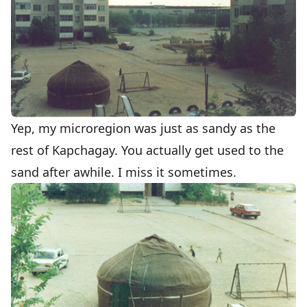
Yep, my microregion was just as sandy as the
rest of Kapchagay. You actually get used to the
sand after awhile. I miss it sometimes.