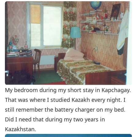
My bedroom during my short stay in Kapchagay.
That was where I studied Kazakh every night. I
still remember the battery charger on my bed.
Did I need that during my two years in
Kazakhstan.