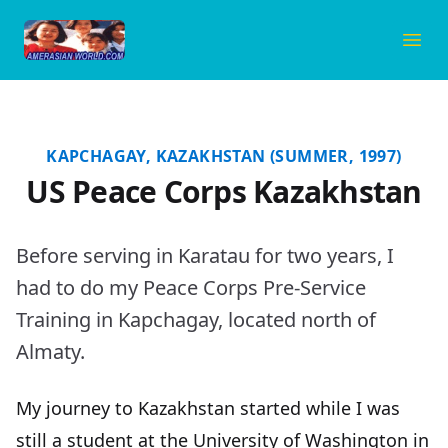
Amerasian World
Ope
KAPCHAGAY, KAZAKHSTAN (SUMMER, 1997)
US Peace Corps Kazakhstan
Before serving in
Karatau
for two years, I
had to do my Peace Corps Pre-Service
Training in Kapchagay, located north of
Almaty.
My journey to Kazakhstan started while I was
still a student at the University of Washington in