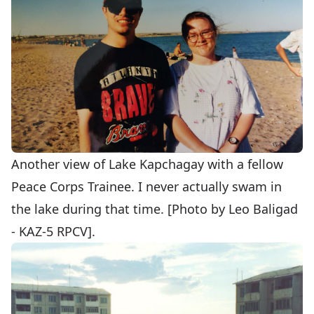
Another view of Lake Kapchagay with a fellow
Peace Corps Trainee. I never actually swam in
the lake during that time. [Photo by Leo Baligad
- KAZ-5 RPCV].