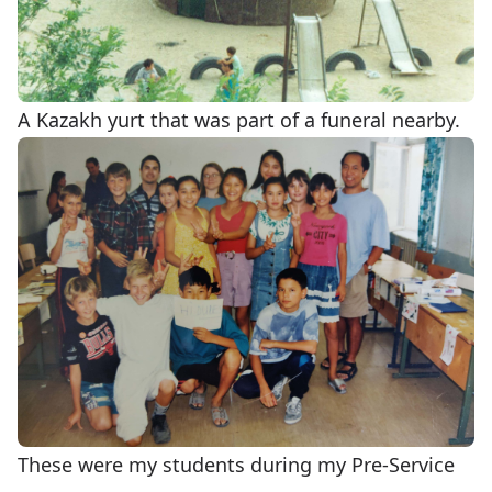
A Kazakh yurt that was part of a funeral nearby.
These were my students during my Pre-Service