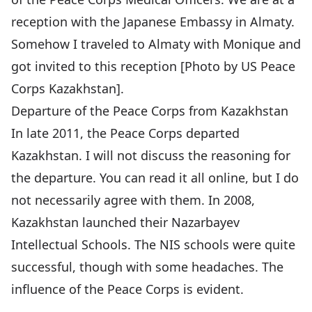
reception with the Japanese Embassy in Almaty.
Somehow I traveled to Almaty with Monique and
got invited to this reception [Photo by US Peace
Corps Kazakhstan].
Departure of the Peace Corps from Kazakhstan
In late 2011, the Peace Corps departed
Kazakhstan. I will not discuss the reasoning for
the departure. You can read it all online, but I do
not necessarily agree with them. In 2008,
Kazakhstan launched their
Nazarbayev
Intellectual Schools
. The NIS schools were quite
successful, though with some headaches. The
influence of the Peace Corps is evident.