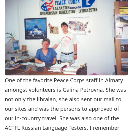
One of the favorite Peace Corps staff in Almaty
amongst volunteers is Galina Petrovna. She was
not only the libraian, she also sent our mail to
our sites and was the persons to approved of
our in-country travel. She was also one of the
ACTFL Russian Language Testers. I remember