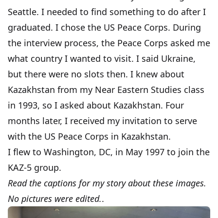
Seattle. I needed to find something to do after I
graduated. I chose the US Peace Corps. During
the interview process, the Peace Corps asked me
what country I wanted to visit. I said Ukraine,
but there were no slots then. I knew about
Kazakhstan from my Near Eastern Studies class
in 1993, so I asked about Kazakhstan. Four
months later, I received my invitation to serve
with the US Peace Corps in Kazakhstan.
I flew to Washington, DC, in May 1997 to join the
KAZ-5 group.
Read the captions for my story about these images.
No pictures were edited.
.