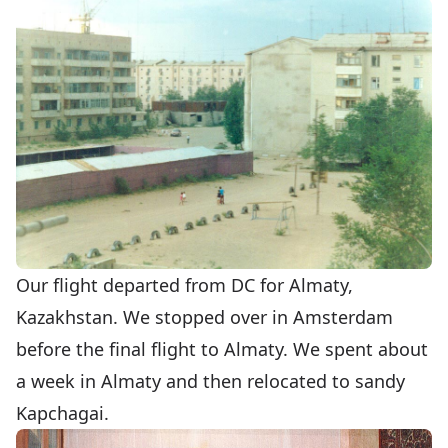
Our flight departed from DC for Almaty,
Kazakhstan. We stopped over in Amsterdam
before the final flight to Almaty. We spent about
a week in Almaty and then relocated to sandy
Kapchagai.