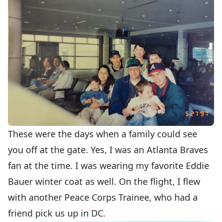
These were the days when a family could see
you off at the gate. Yes, I was an Atlanta Braves
fan at the time. I was wearing my favorite Eddie
Bauer winter coat as well. On the flight, I flew
with another Peace Corps Trainee, who had a
friend pick us up in DC.