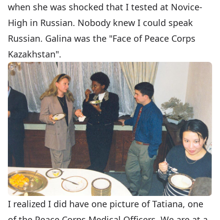
when she was shocked that I tested at Novice-
High in Russian. Nobody knew I could speak
Russian. Galina was the "Face of Peace Corps
Kazakhstan".
I realized I did have one picture of Tatiana, one
of the Peace Corps Medical Officers. We are at a