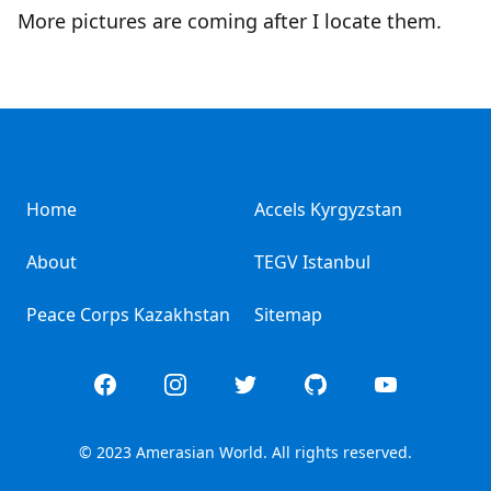
More pictures are coming after I locate them.
Home
Accels Kyrgyzstan
About
TEGV Istanbul
Peace Corps Kazakhstan
Sitemap
Facebook
Instagram
Twitter
GitHub
YouTube
© 2023 Amerasian World. All rights reserved.