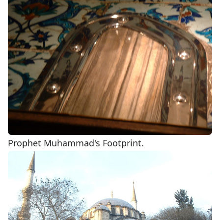
Prophet Muhammad's Footprint.