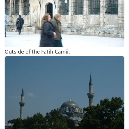
Outside of the Fatih Camii.