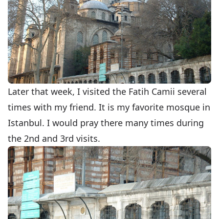
Later that week, I visited the Fatih Camii several
times with my friend. It is my favorite mosque in
Istanbul. I would pray there many times during
the 2nd and 3rd visits.