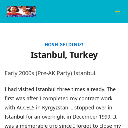
Amerasian World
Ope
HOSH GELDINIZ!
Istanbul, Turkey
Early 2000s (Pre-AK Party) Istanbul.
I had visited Istanbul three times already. The
first was after I completed my contract work
with
ACCELS
in Kyrgyzstan. I stopped over in
Istanbul for an overnight in December 1999. It
was a memorable trip since I forgot to close my