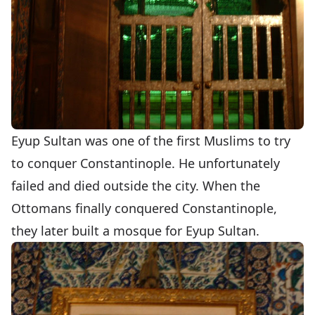
Eyup Sultan was one of the first Muslims to try
to conquer Constantinople. He unfortunately
failed and died outside the city. When the
Ottomans finally conquered Constantinople,
they later built a mosque for Eyup Sultan.