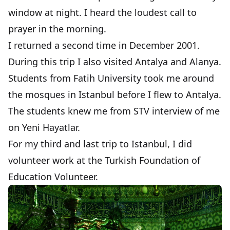
window at night. I heard the loudest call to
prayer in the morning.
I returned a second time in December 2001.
During this trip I also visited
Antalya
and
Alanya
.
Students from Fatih University took me around
the mosques in Istanbul before I flew to Antalya.
The students knew me from
STV interview
of me
on Yeni Hayatlar.
For my third and last trip to Istanbul, I did
volunteer work at the
Turkish Foundation of
Education Volunteer
.