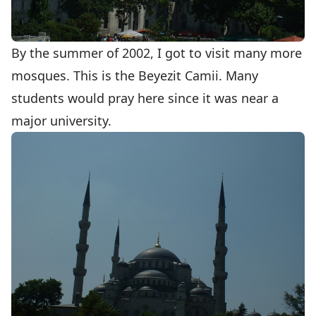
By the summer of 2002, I got to visit many more
mosques. This is the Beyezit Camii. Many
students would pray here since it was near a
major university.