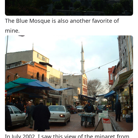
The Blue Mosque is also another favorite of
mine.
In July 2002, I saw this view of the minaret from