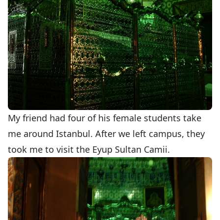
My friend had four of his female students take
me around Istanbul. After we left campus, they
took me to visit the Eyup Sultan Camii.