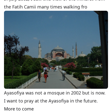
the Fatih Camii many times walking fro
Ayasofiya was not a mosque in 2002 but is now.
I want to pray at the Ayasofiya in the future.
More to come