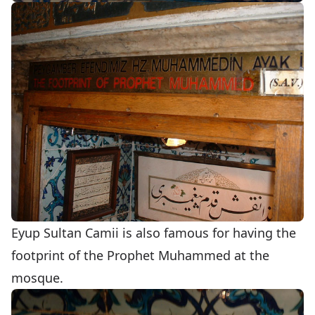
Eyup Sultan Camii is also famous for having the
footprint of the Prophet Muhammed at the
mosque.